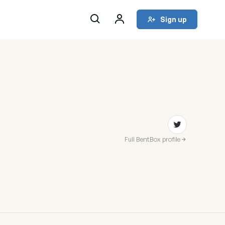
Sign up
Full BentBox profile