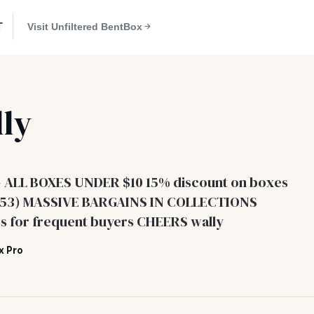
T
Visit Unfiltered BentBox
ly
- ALL BOXES UNDER $10 15% discount on boxes
#353) MASSIVE BARGAINS IN COLLECTIONS
s for frequent buyers CHEERS wally
x Pro