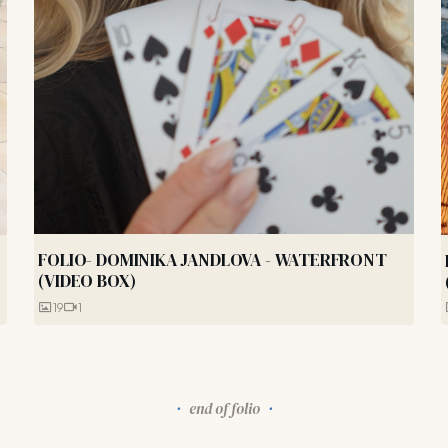
FOLIO- DOMINIKA JANDLOVA - WATERFRONT
(VIDEO BOX)
19
1
end of folio