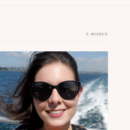
3 WORKS