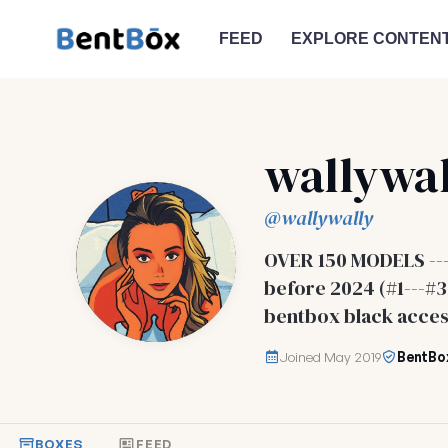
FEED
EXPLORE CONTEN
wallywal
@wallywally
OVER 150 MODELS --
before 2024 (#1---
bentbox black acces
Joined May 2019
BentBo
BOXES
FEED