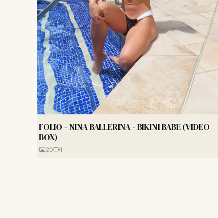
FOLIO - NINA BALLERINA - BIKINI BABE (VIDEO
BOX)
20
1