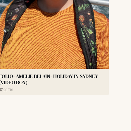
FOLIO- AMELIE BELAIN- HOLIDAY IN SYDNEY
(VIDEO BOX)
20
1