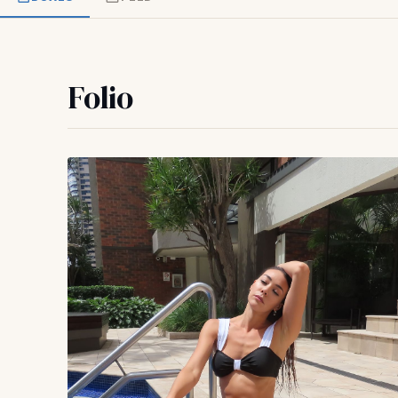
Folio