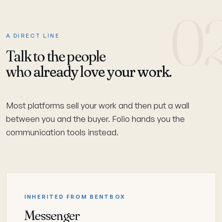
0
A DIRECT LINE
Talk to the people
who
already love your work.
Most platforms sell your work and then put a wall
between you and the buyer. Folio hands you the
communication tools instead.
INHERITED FROM BENTBOX
Messenger