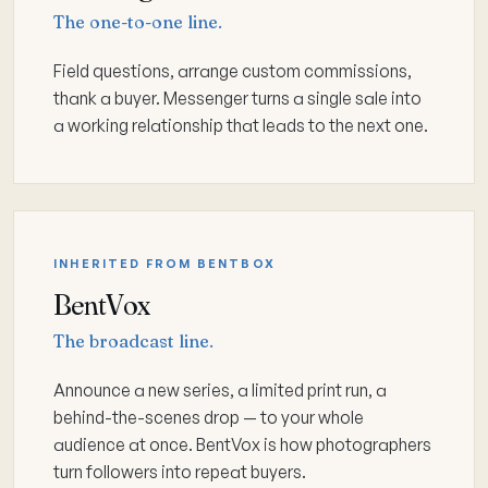
The one-to-one line.
Field questions, arrange custom commissions,
thank a buyer. Messenger turns a single sale into
a working relationship that leads to the next one.
INHERITED FROM BENTBOX
BentVox
The broadcast line.
Announce a new series, a limited print run, a
behind-the-scenes drop — to your whole
audience at once. BentVox is how photographers
turn followers into repeat buyers.