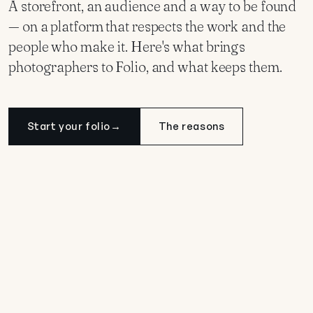
A storefront, an audience and a way to be found
— on a platform that respects the work and the
people who make it. Here's what brings
photographers to Folio, and what keeps them.
Start your folio
→
The reasons