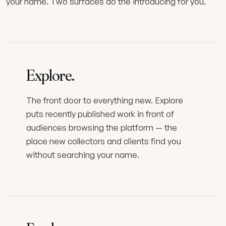
your name. Two surfaces do the introducing for you.
Explore
.
The front door to everything new. Explore
puts recently published work in front of
audiences browsing the platform — the
place new collectors and clients find you
without searching your name.