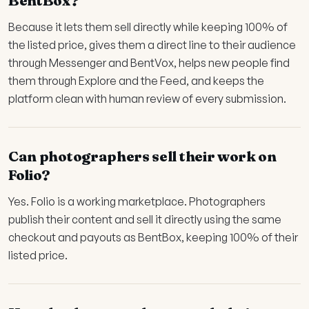
BentBox?
Because it lets them sell directly while keeping 100% of
the listed price, gives them a direct line to their audience
through Messenger and BentVox, helps new people find
them through Explore and the Feed, and keeps the
platform clean with human review of every submission.
Can photographers sell their work on
Folio?
Yes. Folio is a working marketplace. Photographers
publish their content and sell it directly using the same
checkout and payouts as BentBox, keeping 100% of their
listed price.