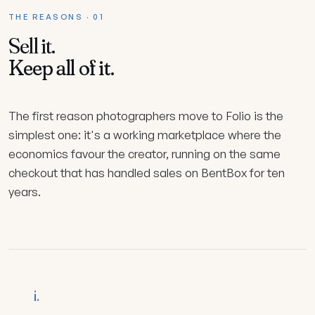
THE REASONS · 01
Sell it.
Keep all of it.
The first reason photographers move to Folio is the
simplest one: it's a working marketplace where the
economics favour the creator, running on the same
checkout that has handled sales on BentBox for ten
years.
i.