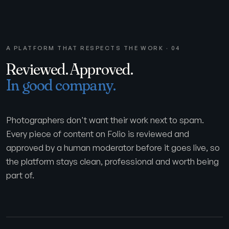
A PLATFORM THAT RESPECTS THE WORK · 04
Reviewed. Approved.
In good company.
Photographers don't want their work next to spam.
Every piece of content on Folio is reviewed and
approved by a human moderator before it goes live, so
the platform stays clean, professional and worth being
part of.