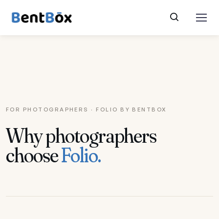
FOR PHOTOGRAPHERS · FOLIO BY BENTBOX
Why photographers
choose
Folio.