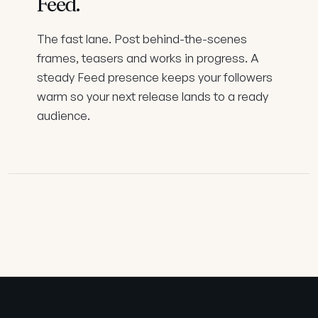
Feed
.
The fast lane. Post behind-the-scenes
frames, teasers and works in progress. A
steady Feed presence keeps your followers
warm so your next release lands to a ready
audience.