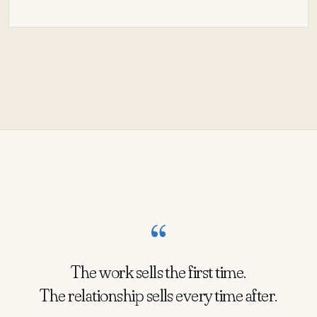
“
The work sells the first time.
The relationship sells every time after.