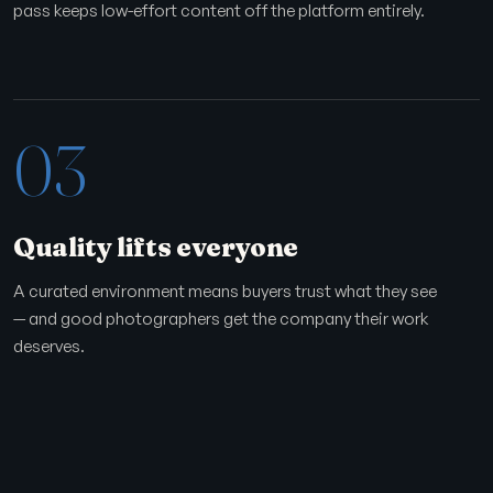
pass keeps low-effort content off the platform entirely.
03
Quality lifts everyone
A curated environment means buyers trust what they see
— and good photographers get the company their work
deserves.