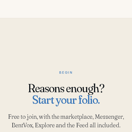
BEGIN
Reasons enough?
Start your folio.
Free to join, with the marketplace, Messenger,
BentVox, Explore and the Feed all included.