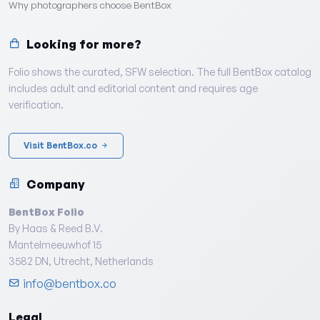
Why photographers choose BentBox
Looking for more?
Folio shows the curated, SFW selection. The full BentBox catalog
includes adult and editorial content and requires age
verification.
Visit BentBox.co
Company
BentBox Folio
By Haas & Reed B.V.
Mantelmeeuwhof 15
3582 DN, Utrecht, Netherlands
info@bentbox.co
Legal