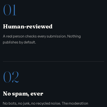
01
Human-reviewed
A real person checks every submission. Nothing
publishes by default.
02
No spam, ever
No bots, no junk, no recycled noise. The moderation