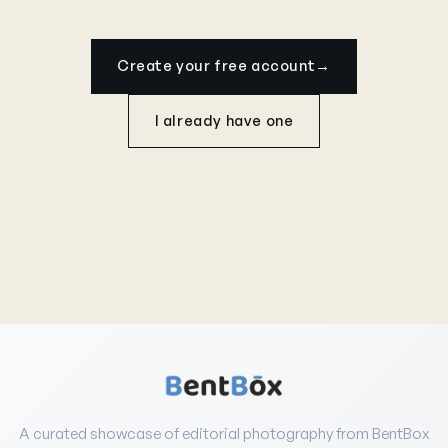
Create your free account
→
I already have one
A curated showcase of editorial photography from BentBox