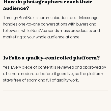
How do photographers reach their
audience?
Through BentBox's communication tools. Messenger
handles one-to-one conversations with buyers and
followers, while BentVox sends mass broadcasts and
marketing to your whole audience at once.
Is Folio a quality-controlled platform?
Yes. Every piece of content is reviewed and approved by
a human moderator before it goes live, so the platform
stays free of spam and full of quality work.