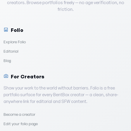
creators. Browse portfolios freely — no age verification, no
friction.
Folio
Explore Folio
Editorial
Blog
For Creators
Show your work to the world without barriers. Folio is a free
portfolio surface for every BentBox creator — a clean, share-
anywhere link for editorial and SFW content.
Become a creator
Edit your folio page