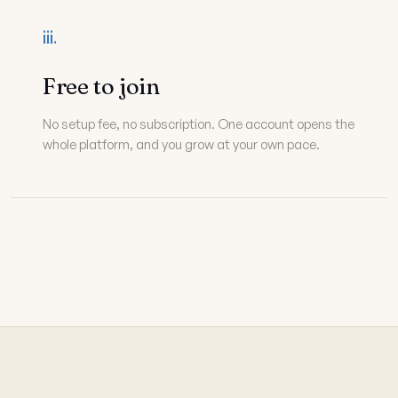
iii.
Free to join
No setup fee, no subscription. One account opens the
whole platform, and you grow at your own pace.