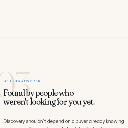
03
GET DISCOVERED
Found by people who
weren't looking for you yet.
Discovery shouldn't depend on a buyer already knowing