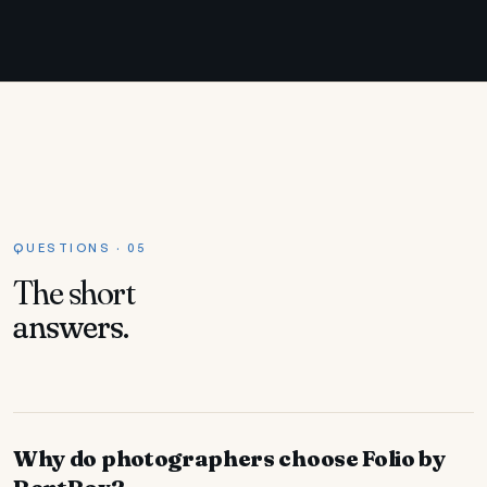
QUESTIONS · 05
The short
answers.
Why do photographers choose Folio by