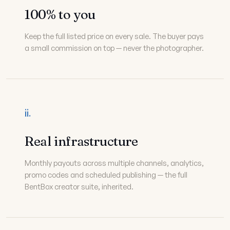
100% to you
Keep the full listed price on every sale. The buyer pays
a small commission on top — never the photographer.
ii.
Real infrastructure
Monthly payouts across multiple channels, analytics,
promo codes and scheduled publishing — the full
BentBox creator suite, inherited.