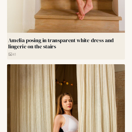
Amelia posing in transparent white dress and
lingerie on the stairs
41