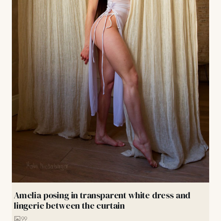
Amelia posing in transparent white dress and
lingerie between the curtain
99