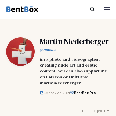
Martin Niederberger
@maedu
im a photo and videographer,
creating nude art and erotic
content. You can also support me
on Patreon or OnlyFans:
martinniederberger
Joined Jan 2021
BentBox Pro
Full BentBox profile