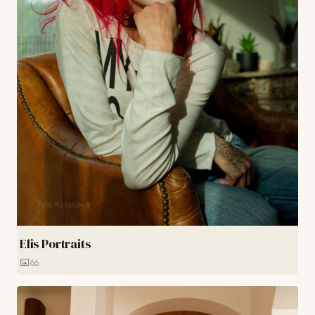
Elis Portraits
66