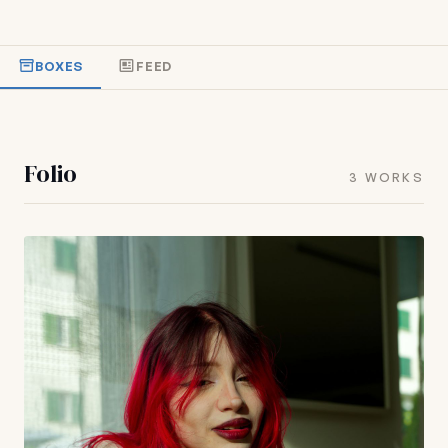
BOXES
FEED
Folio
3 WORKS