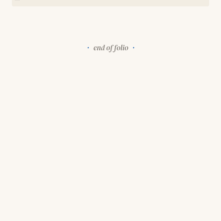
end of folio