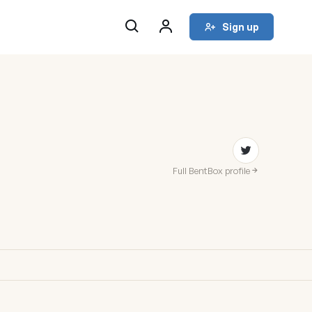
Sign up
Full BentBox profile