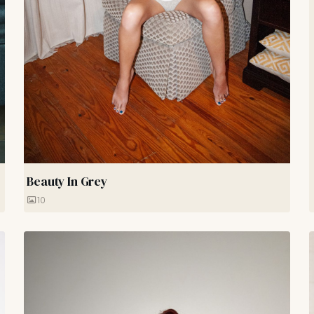
Beauty In Grey
10