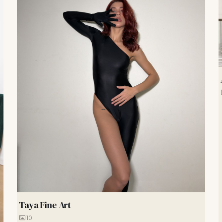
Taya Fine Art
10