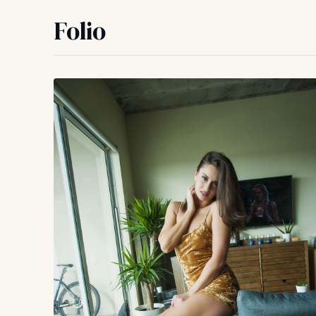
Folio