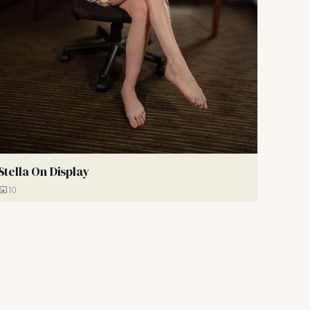
Stella On Display
10