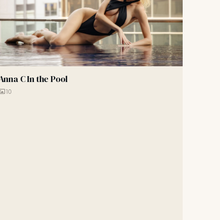
Anna C In the Pool
10