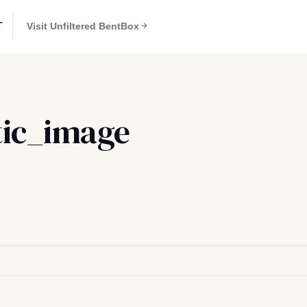
T
Visit Unfiltered BentBox
ic_image