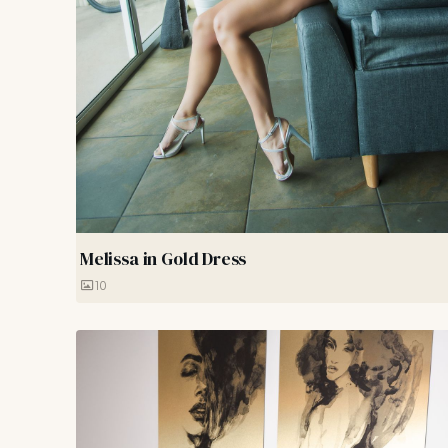
Melissa in Gold Dress
10