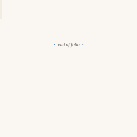
end of folio