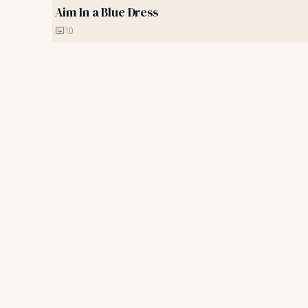
Aim In a Blue Dress
10