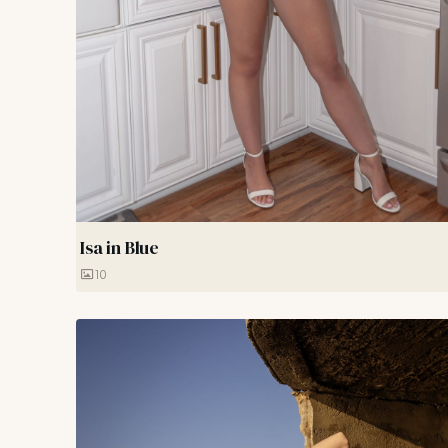
Isa in Blue
10