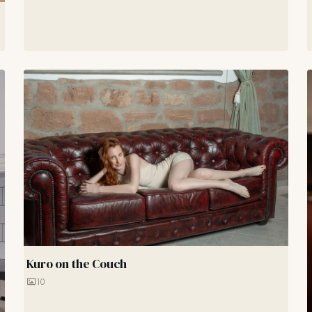
Kuro on the Couch
10