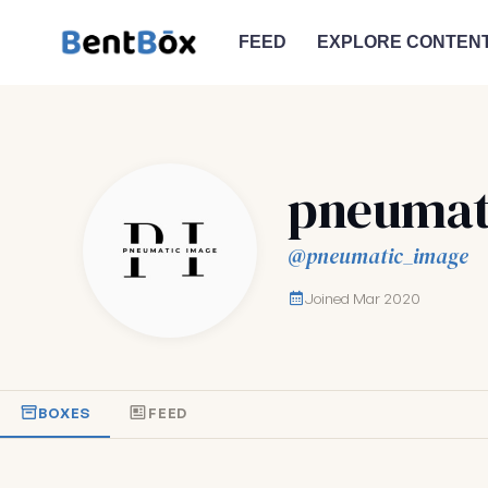
FEED
EXPLORE CONTEN
pneumat
@pneumatic_image
Joined Mar 2020
BOXES
FEED