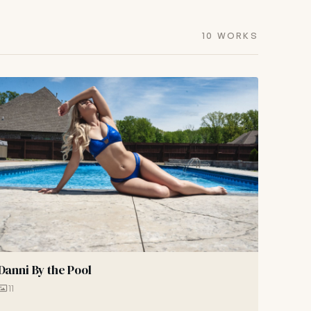
10 WORKS
Danni By the Pool
11