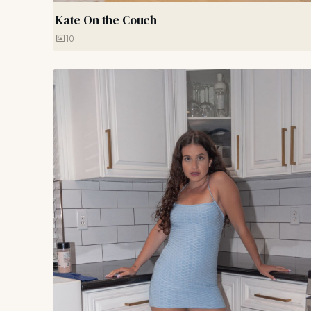
Kate On the Couch
10